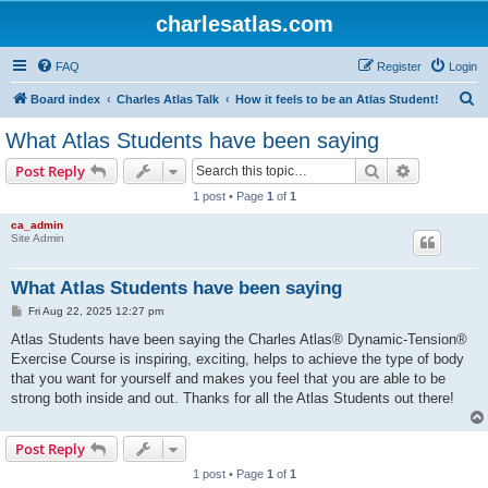
charlesatlas.com
FAQ
Register
Login
S
Board index
Charles Atlas Talk
How it feels to be an Atlas Student!
e
What Atlas Students have been saying
a
Search
Advanced s
Post Reply
r
1 post • Page
1
of
1
c
ca_admin
h
Site Admin
What Atlas Students have been saying
P
Fri Aug 22, 2025 12:27 pm
o
s
Atlas Students have been saying the Charles Atlas® Dynamic-Tension®
t
Exercise Course is inspiring, exciting, helps to achieve the type of body
that you want for yourself and makes you feel that you are able to be
strong both inside and out. Thanks for all the Atlas Students out there!
Post Reply
1 post • Page
1
of
1