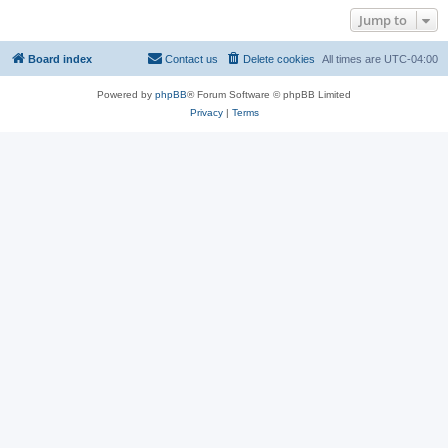
Jump to
Board index
Contact us
Delete cookies
All times are
UTC-04:00
Powered by
phpBB
® Forum Software © phpBB Limited
Privacy
|
Terms