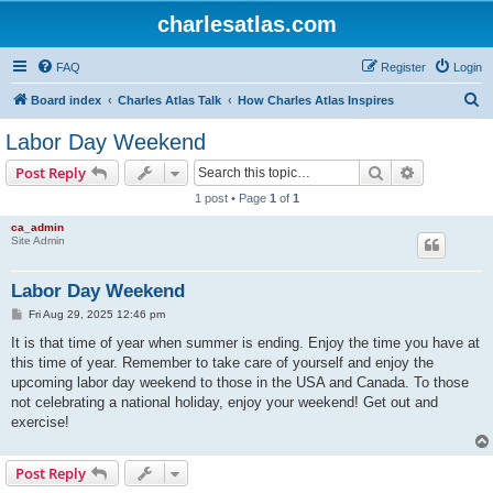
charlesatlas.com
FAQ
Register
Login
S
Board index
Charles Atlas Talk
How Charles Atlas Inspires
e
Labor Day Weekend
a
Search
Advanced s
Post Reply
r
1 post • Page
1
of
1
c
ca_admin
h
Site Admin
Labor Day Weekend
P
Fri Aug 29, 2025 12:46 pm
o
s
It is that time of year when summer is ending. Enjoy the time you have at
t
this time of year. Remember to take care of yourself and enjoy the
upcoming labor day weekend to those in the USA and Canada. To those
not celebrating a national holiday, enjoy your weekend! Get out and
exercise!
Post Reply