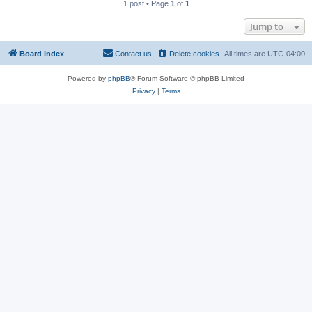
1 post • Page
1
of
1
Jump to
Board index
Contact us
Delete cookies
All times are
UTC-04:00
Powered by
phpBB
® Forum Software © phpBB Limited
Privacy
|
Terms