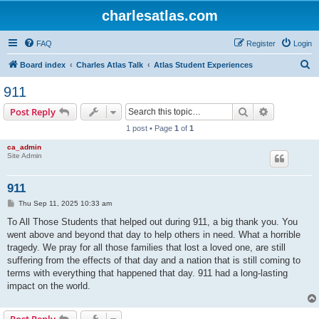
charlesatlas.com
FAQ
Register
Login
S
Board index
Charles Atlas Talk
Atlas Student Experiences
e
911
a
Search
Advanced s
Post Reply
r
1 post • Page
1
of
1
c
ca_admin
h
Site Admin
911
P
Thu Sep 11, 2025 10:33 am
o
s
To All Those Students that helped out during 911, a big thank you. You
t
went above and beyond that day to help others in need. What a horrible
tragedy. We pray for all those families that lost a loved one, are still
suffering from the effects of that day and a nation that is still coming to
terms with everything that happened that day. 911 had a long-lasting
impact on the world.