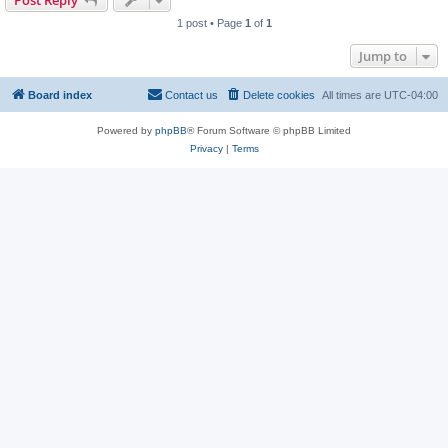
Post Reply
1 post • Page
1
of
1
Jump to
Board index
Contact us
Delete cookies
All times are
UTC-04:00
Powered by
phpBB
® Forum Software © phpBB Limited
Privacy
|
Terms