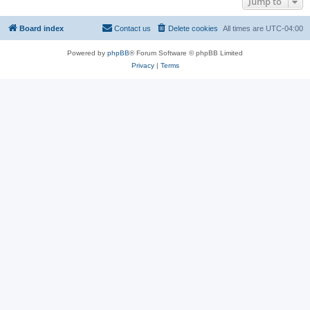
Jump to
Board index
Contact us
Delete cookies
All times are
UTC-04:00
Powered by
phpBB
® Forum Software © phpBB Limited
Privacy
|
Terms