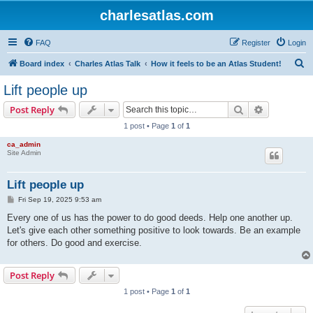
charlesatlas.com
FAQ
Register
Login
S
Board index
Charles Atlas Talk
How it feels to be an Atlas Student!
e
Lift people up
a
Search
Advanced s
Post Reply
r
1 post • Page
1
of
1
c
ca_admin
h
Site Admin
Lift people up
P
Fri Sep 19, 2025 9:53 am
o
s
Every one of us has the power to do good deeds. Help one another up.
t
Let's give each other something positive to look towards. Be an example
for others. Do good and exercise.
Post Reply
1 post • Page
1
of
1