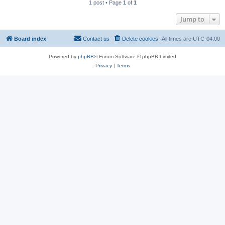
1 post • Page
1
of
1
Jump to
Board index
Contact us
Delete cookies
All times are
UTC-04:00
Powered by
phpBB
® Forum Software © phpBB Limited
Privacy
|
Terms