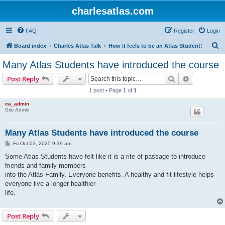
charlesatlas.com
FAQ
Register
Login
S
Board index
Charles Atlas Talk
How it feels to be an Atlas Student!
e
Many Atlas Students have introduced the course
a
Search
Advanced s
Post Reply
r
1 post • Page
1
of
1
c
ca_admin
h
Site Admin
Many Atlas Students have introduced the course
P
Fri Oct 03, 2025 9:39 am
o
s
Some Atlas Students have felt like it is a rite of passage to introduce
t
friends and family members
into the Atlas Family. Everyone benefits. A healthy and fit lifestyle helps
everyone live a longer healthier
life.
Post Reply