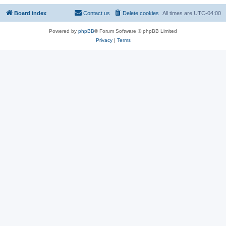
Board index
Contact us
Delete cookies
All times are
UTC-04:00
Powered by
phpBB
® Forum Software © phpBB Limited
Privacy
|
Terms