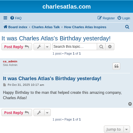
charlesatlas.com
FAQ
Register
Login
S
Board index
Charles Atlas Talk
How Charles Atlas Inspires
e
It was Charles Atlas's Birthday yesterday!
a
Search
Advanced s
Post Reply
r
1 post • Page
1
of
1
c
ca_admin
h
Site Admin
It was Charles Atlas's Birthday yesterday!
P
Fri Oct 31, 2025 10:17 am
o
s
Happy Birthday to the man that helped create this amazing company,
t
Charles Atlas!
Post Reply
1 post • Page
1
of
1
Jump to