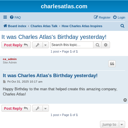
charlesatlas.com
FAQ
Register
Login
S
Board index
Charles Atlas Talk
How Charles Atlas Inspires
e
It was Charles Atlas's Birthday yesterday!
a
Search
Advanced s
Post Reply
r
1 post • Page
1
of
1
c
ca_admin
h
Site Admin
It was Charles Atlas's Birthday yesterday!
P
Fri Oct 31, 2025 10:17 am
o
s
Happy Birthday to the man that helped create this amazing company,
t
Charles Atlas!
Post Reply
1 post • Page
1
of
1
Jump to