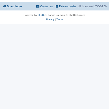
Board index
Contact us
Delete cookies
All times are
UTC-04:00
Powered by
phpBB
® Forum Software © phpBB Limited
Privacy
|
Terms