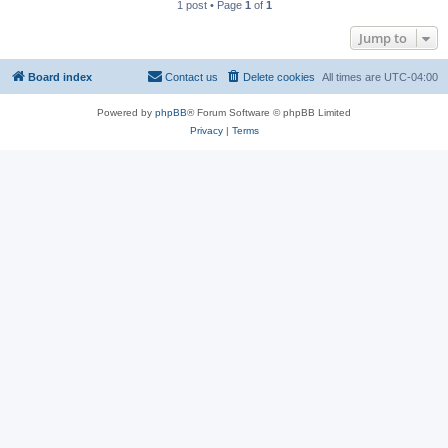
1 post • Page
1
of
1
Jump to
Board index
Contact us
Delete cookies
All times are
UTC-04:00
Powered by
phpBB
® Forum Software © phpBB Limited
Privacy
|
Terms