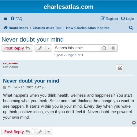
charlesatlas.com
FAQ
Register
Login
S
Board index
Charles Atlas Talk
How Charles Atlas Inspires
e
Never doubt your mind
a
Search
Advanced s
Post Reply
r
1 post • Page
1
of
1
c
ca_admin
h
Site Admin
Never doubt your mind
P
Thu Nov 20, 2025 4:47 pm
o
s
What happens when you think health, wellness and happiness? You start
t
becoming what you think. Smile and start thinking the change you want to
see happen. It starts within you in your mind. Every day when you wake
up think positive ideas, even if you don't feel it. Never doubt the power of
your own mind.
Post Reply