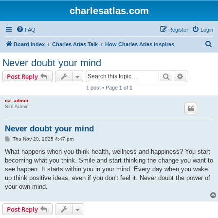
charlesatlas.com
FAQ
Register
Login
S
Board index
Charles Atlas Talk
How Charles Atlas Inspires
e
Never doubt your mind
a
Search
Advanced s
Post Reply
r
1 post • Page
1
of
1
c
ca_admin
h
Site Admin
Never doubt your mind
P
Thu Nov 20, 2025 4:47 pm
o
s
What happens when you think health, wellness and happiness? You start
t
becoming what you think. Smile and start thinking the change you want to
see happen. It starts within you in your mind. Every day when you wake
up think positive ideas, even if you don't feel it. Never doubt the power of
your own mind.
Post Reply