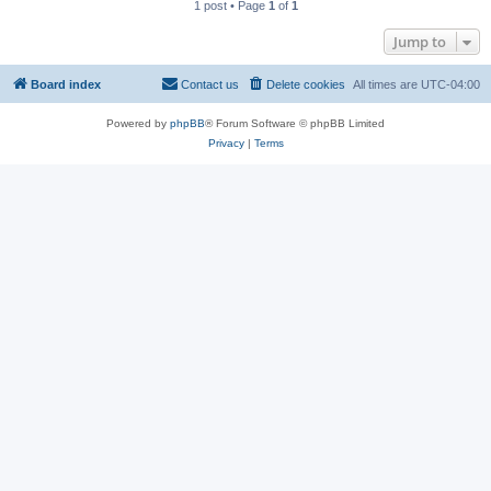
1 post • Page
1
of
1
Jump to
Board index
Contact us
Delete cookies
All times are
UTC-04:00
Powered by
phpBB
® Forum Software © phpBB Limited
Privacy
|
Terms