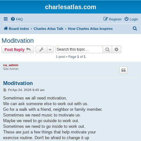
charlesatlas.com
FAQ
Register
Login
S
Board index
Charles Atlas Talk
How Charles Atlas Inspires
e
Moditvation
a
Search
Advanced s
Post Reply
r
1 post • Page
1
of
1
c
ca_admin
h
Site Admin
Moditvation
P
Fri Apr 24, 2026 9:40 am
o
s
Sometimes we all need motivation.
t
We can ask someone else to work out with us.
Go for a walk with a friend, neighbor or family member.
Sometimes we need music to motivate us.
Maybe we need to go outside to work out.
Sometimes we need to go inside to work out.
These are just a few things that help motivate your
exercise routine. Don't be afraid to change it up