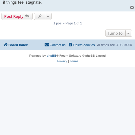
if things feel stagnate.
Post Reply
1 post • Page
1
of
1
Jump to
Board index
Contact us
Delete cookies
All times are
UTC-04:00
Powered by
phpBB
® Forum Software © phpBB Limited
Privacy
|
Terms