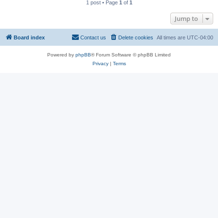
1 post • Page
1
of
1
Jump to
Board index
Contact us
Delete cookies
All times are
UTC-04:00
Powered by
phpBB
® Forum Software © phpBB Limited
Privacy
|
Terms