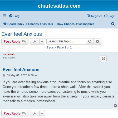
charlesatlas.com
FAQ
Register
Login
S
Board index
Charles Atlas Talk
How Charles Atlas Inspires
e
Ever feel Anxious
a
Search
Advanced s
Post Reply
r
1 post • Page
1
of
1
c
ca_admin
h
Site Admin
Ever feel Anxious
P
Fri May 01, 2026 9:36 am
o
s
If you are ever feeling anxious stop, breathe and focus on anything else.
t
Once you breathe a few times, take a short walk. After this walk if you
have the time do some more exercise. Listening to music while you
exercise will also take you away from the anxiety. If your anxiety persists
then talk to a medical professional.
Post Reply