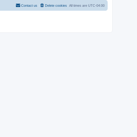
Contact us
Delete cookies
All times are
UTC-04:00