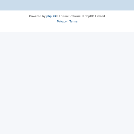
Powered by
phpBB
® Forum Software © phpBB Limited
Privacy
|
Terms