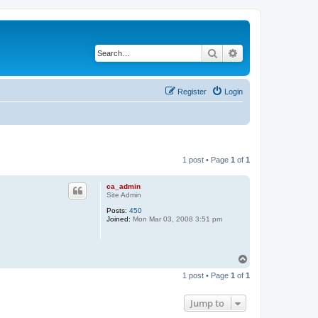
Search
Advanced search
Register
Login
1 post • Page
1
of
1
ca_admin
Site Admin
Posts:
450
Joined:
Mon Mar 03, 2008 3:51 pm
T
o
1 post • Page
1
of
1
p
Jump to