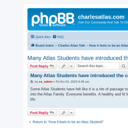
charlesatlas.com
Join Our Community And Talk To Oth
Quick links
FAQ
Board index
Charles Atlas Talk
How it feels to be an Atla
Many Atlas Students have introduced t
S
Post Reply
Many Atlas Students have introduced the 
P
by
ca_admin
»
Fri Oct 03, 2025 9:39 am
o
s
Some Atlas Students have felt like it is a rite of passage 
t
into the Atlas Family. Everyone benefits. A healthy and fit l
life.
Post Reply
Return to “How it feels to be an Atlas Student!”