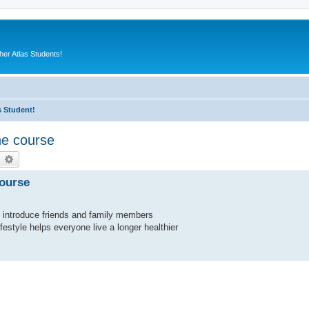
er Atlas Students!
s Student!
he course
earch
Advanced search
course
to introduce friends and family members
ifestyle helps everyone live a longer healthier